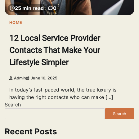
25 min read
0
HOME
12 Local Service Provider
Contacts That Make Your
Lifestyle Simpler
Admin
June 10, 2025
In today’s fast-paced world, the true luxury is
having the right contacts who can make […]
Search
Search
Recent Posts