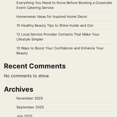
Everything You Need to Know Before Booking a Corporate
Event Catering Service
Homeowner Ideas for Inspired Home Decor
10 Healthy Beauty Tips to Shine Inside and Out
12 Local Service Provider Contacts That Make Your
Lifestyle Simpler
10 Ways to Boost Your Confidence and Enhance Your
Beauty
Recent Comments
No comments to show.
Archives
November 2025
September 2025
July 2025