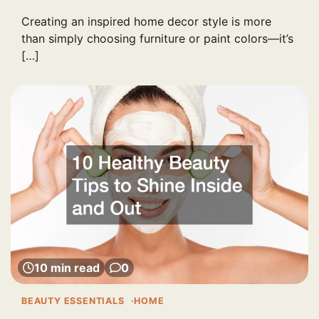
Creating an inspired home decor style is more
than simply choosing furniture or paint colors—it’s
[…]
10 min read
0
BEAUTY ESSENTIALS
HOME