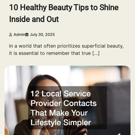
10 Healthy Beauty Tips to Shine
Inside and Out
Admin
July 30, 2025
In a world that often prioritizes superficial beauty,
it is essential to remember that true […]