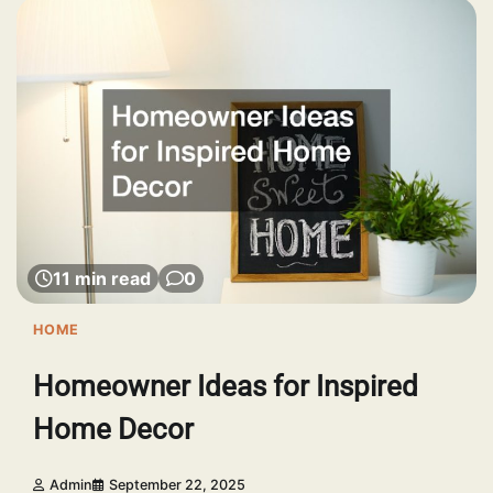
11 min read
0
HOME
Homeowner Ideas for Inspired
Home Decor
Admin
September 22, 2025